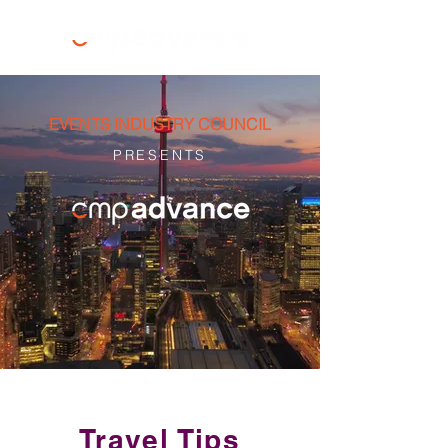
EVENTS INDUSTRY COUNCIL
PRESENTS
Travel Tips