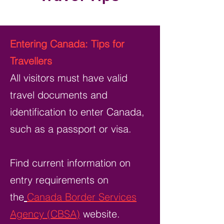
Entering Canada: Tips for
Travellers
All visitors must have valid
travel documents and
identification to enter Canada,
such as a passport or visa.
Find current information on
entry requirements on
the
Canada Border Services
Agency (CBSA)
website.