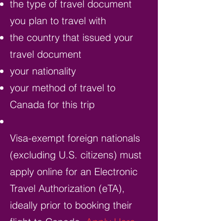
the type of travel document
you plan to travel with
the country that issued your
travel document
your nationality
your method of travel to
Canada for this trip
Visa-exempt foreign nationals
(excluding U.S. citizens) must
apply online for an Electronic
Travel Authorization (eTA),
ideally prior to booking their