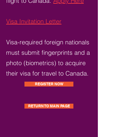
flight to Canada.
Apply Here
Visa Invitation Letter
Visa-required foreign nationals
must submit fingerprints and a
photo (biometrics) to acquire
their visa for travel to Canada.
REGISTER NOW
RETURN TO MAIN PAGE