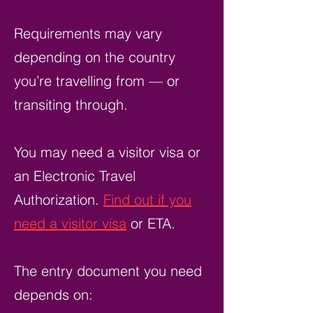
Requirements may vary
depending on the country
you’re travelling from — or
transiting through.
You may need a visitor visa or
an Electronic Travel
Authorization.
Find out if you
need a visitor visa
or ETA.
The entry document you need
depends on: